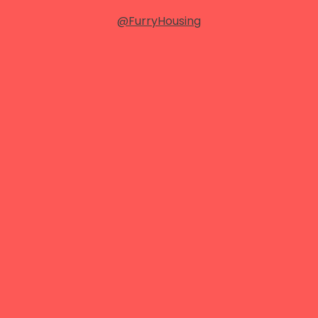
@FurryHousing