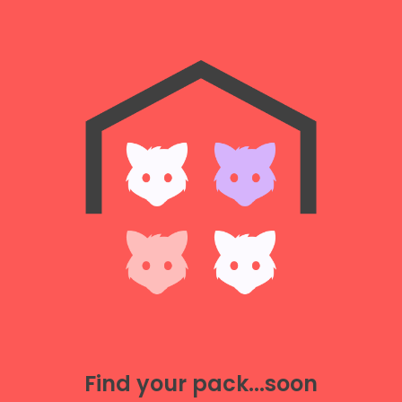
Find your pack...soon